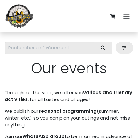
Skip to Content
Our events
Throughout the year, we offer you
various and friendly
activities
, for all tastes and all ages!
We publish our
seasonal programming
(summer,
winter, etc.) so you can plan your outings and not miss
anything
Join our
WhatsApp group
to be informed in advance of