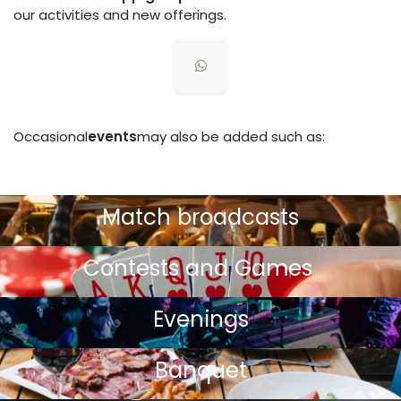
our activities and new offerings.
Occasional
events
may also be added such as:
Match broadcasts
Contests and Games
Evenings
Banquet