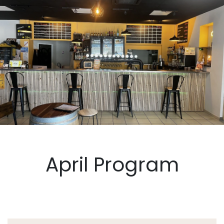
April Program