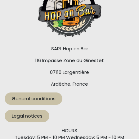
SARL Hop on Bar
116 Impasse Zone du Ginestet
07110 Largentière
Ardèche, France
General conditions
Legal notices
HOURS
Tuesday: 5 PM - 10 PM Wednesday: 5 PM - 10 PM